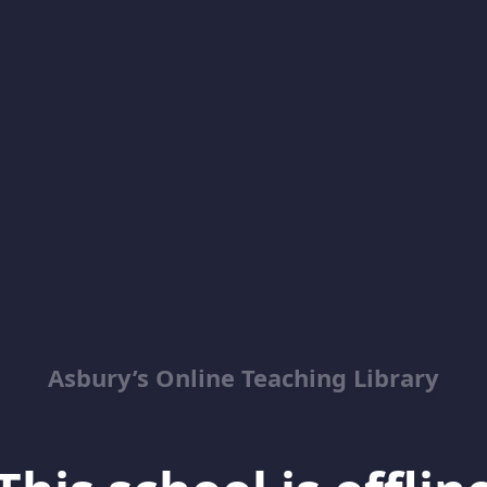
Asbury’s Online Teaching Library