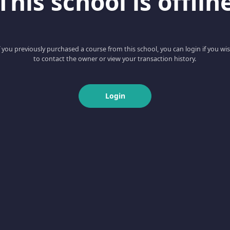
This school is offlin
f you previously purchased a course from this school, you can login if you wi
to contact the owner or view your transaction history.
Login